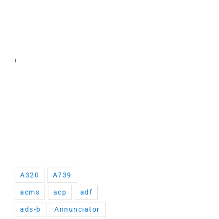
!
A320
A739
acms
acp
adf
ads-b
Annunciator