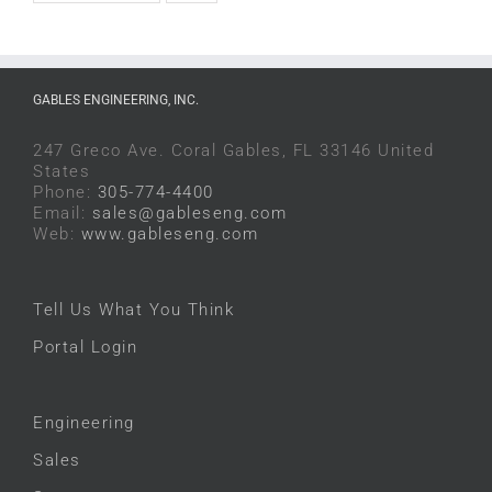
GABLES ENGINEERING, INC.
247 Greco Ave. Coral Gables, FL 33146 United
States
Phone:
305-774-4400
Email:
sales@gableseng.com
Web:
www.gableseng.com
Tell Us What You Think
Portal Login
Engineering
Sales