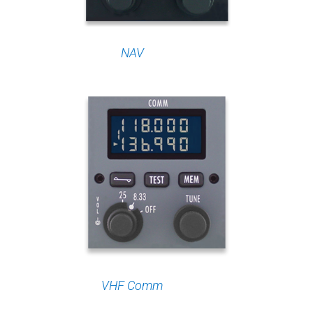
NAV
VHF Comm