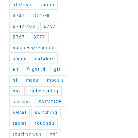
atc/tcas
audio
B737
B747-8
B747-400
B757
B767
B777
business/regional
comm
datalink
elt
flight id
gls
hf
mcdu
mode s
nav
radio tuning
satcom
SATVOICE
selcal
switching
tablet
touchdu
touchscreen
vhf