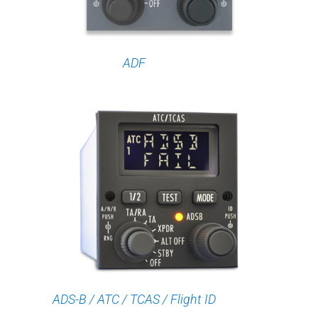
ADF
ADS-B / ATC / TCAS / Flight ID