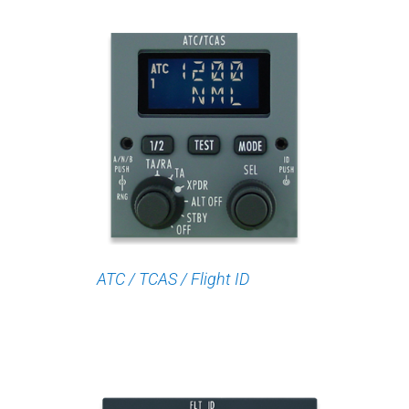
ATC / TCAS / Flight ID