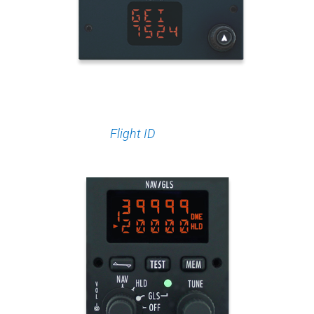
Flight ID