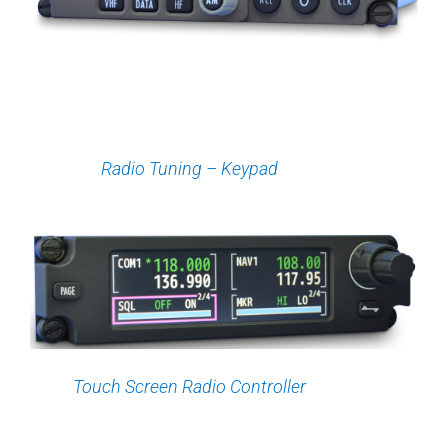
Radio Tuning – Keypad
Touch Screen Radio Controller