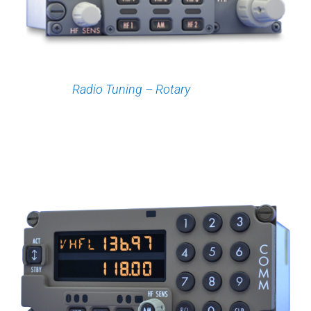
Radio Tuning – Rotary