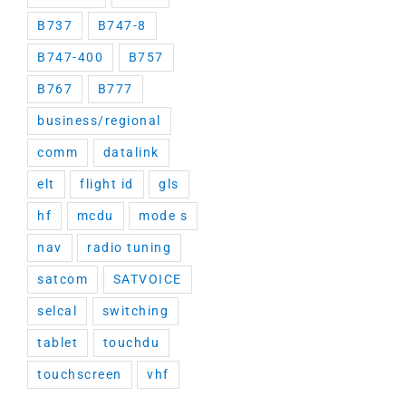
B737
B747-8
B747-400
B757
B767
B777
business/regional
comm
datalink
elt
flight id
gls
hf
mcdu
mode s
nav
radio tuning
satcom
SATVOICE
selcal
switching
tablet
touchdu
touchscreen
vhf