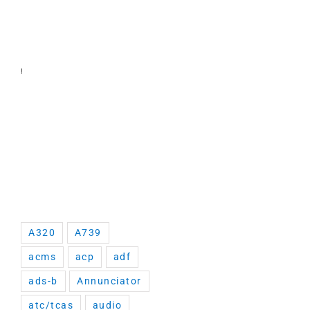
!
A320
A739
acms
acp
adf
ads-b
Annunciator
atc/tcas
audio