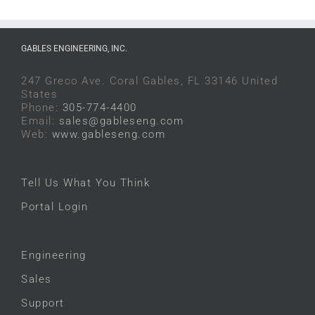
GABLES ENGINEERING, INC.
247 Greco Ave. Coral Gables, FL 33146 United
States
Phone:
305-774-4400
Email:
sales@gableseng.com
Web:
www.gableseng.com
Tell Us What You Think
Portal Login
Engineering
Sales
Support