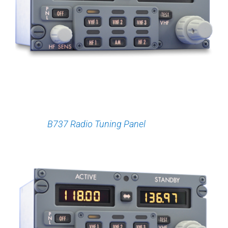
B737 Radio Tuning Panel