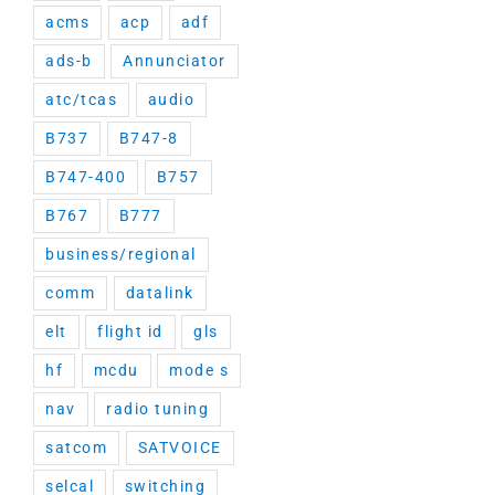
acms
acp
adf
ads-b
Annunciator
atc/tcas
audio
B737
B747-8
B747-400
B757
B767
B777
business/regional
comm
datalink
elt
flight id
gls
hf
mcdu
mode s
nav
radio tuning
satcom
SATVOICE
selcal
switching