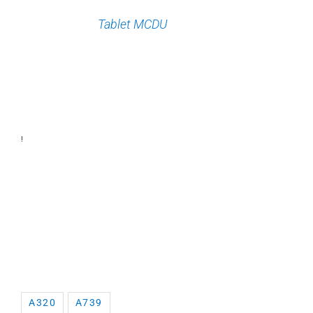
Tablet MCDU
!
A320
A739