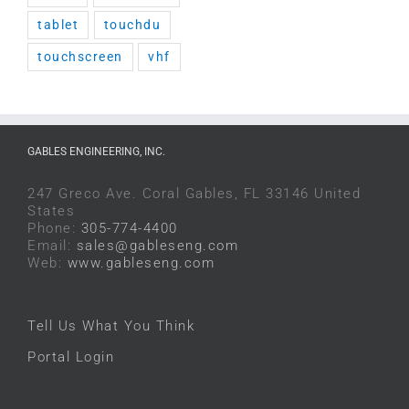
tablet
touchdu
touchscreen
vhf
GABLES ENGINEERING, INC.
247 Greco Ave. Coral Gables, FL 33146 United
States
Phone:
305-774-4400
Email:
sales@gableseng.com
Web:
www.gableseng.com
Tell Us What You Think
Portal Login